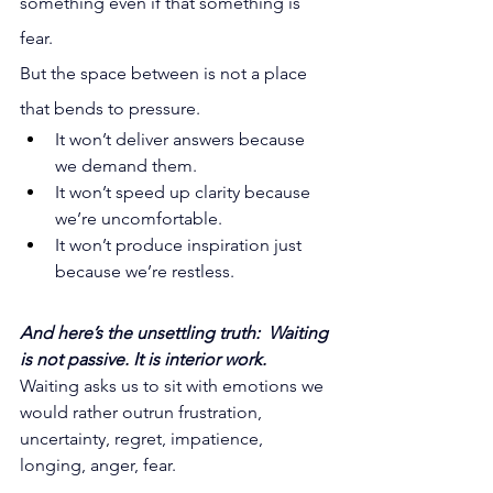
something even if that something is 
fear.
But the space between is not a place 
that bends to pressure.
It
 won’t deliver answers because 
we demand them. 
It won’t speed up clarity because 
we’re uncomfortable. 
It won’t produce inspiration just 
because we’re restless.
And here’s the unsettling truth:  Waiting 
is not passive. It is interior work.
Waiting asks us to sit with emotions we 
would rather outrun frustration, 
uncertainty, regret, impatience, 
longing, anger, fear.