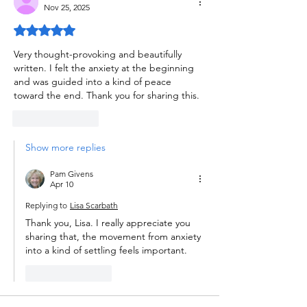
Nov 25, 2025
Rated 5 out of 5 stars.
Very thought-provoking and beautifully 
written. I felt the anxiety at the beginning 
and was guided into a kind of peace 
toward the end. Thank you for sharing this. 
Like
Reply
Show more replies
Pam Givens
Apr 10
Replying to
Lisa Scarbath
Thank you, Lisa. I really appreciate you 
sharing that, the movement from anxiety 
into a kind of settling feels important.
Like
Reply