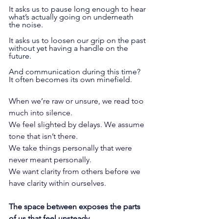
It asks us to pause long enough to hear 
what’s actually going on underneath 
the noise.
It
 asks us to loosen our grip on the past 
without yet having a handle on the 
future.
And communication during this time? 
It often becomes its own minefield.
When we’re raw or unsure, we read too 
much into silence. 
We feel slighted by delays. We assume 
tone that isn’t there. 
We take things personally that were 
never meant personally. 
We want clarity from others before we 
have clarity within ourselves.
The space between exposes the parts 
of us that feel unsteady.