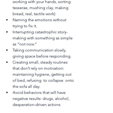
working with your hands, sorting 
tesserae, mushing clay, making 
bread, real, tactile work)
Naming the emotions without 
trying to fix it.
Interrupting catastrophic story-
making with something as simple 
as “not now.”
Taking communication slowly, 
giving space before responding.
Creating small, steady routines 
that don’t rely on motivation: 
maintaining hygiene, getting out 
of bed, refusing  to collapse  onto 
the sofa all day.
Avoid behaviors that will have 
negative results: drugs, alcohol, 
desperation-driven actions