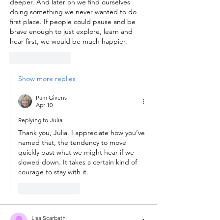
deeper. And later on we find ourselves 
doing something we never wanted to do 
first place. If people could pause and be 
brave enough to just explore, learn and 
hear first, we would be much happier. 
Like
Reply
Show more replies
Pam Givens
Apr 10
Replying to
Julia
Thank you, Julia. I appreciate how you’ve 
named that, the tendency to move 
quickly past what we might hear if we 
slowed down. It takes a certain kind of 
courage to stay with it.
Like
Reply
Lisa Scarbath