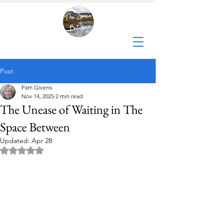
Post
Pam Givens
Nov 14, 2025
2 min read
The Unease of Waiting in The
Space Between
Updated:
Apr 28
Rated NaN out of 5 stars.