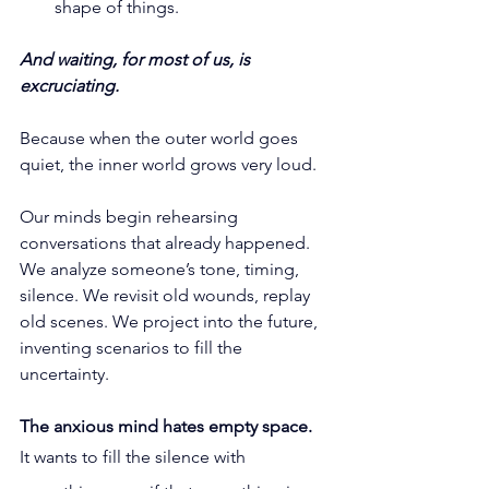
shape of things.
And waiting, for most of us, is 
excruciating.
Because when the outer world goes 
quiet, the inner world grows very loud.
Our minds begin rehearsing 
conversations that already happened. 
We analyze someone’s tone, timing, 
silence. We revisit old wounds, replay 
old scenes. We project into the future, 
inventing scenarios to fill the 
uncertainty.
The anxious mind hates empty space.
It
 wants to fill the silence with 