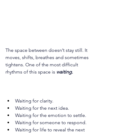
The space between doesn’t stay still. It 
moves, shifts, breathes and sometimes 
tightens. One of the most difficult 
rhythms of this space is 
waiting.
Waiting for clarity. 
Waiting for the next idea. 
Waiting for the emotion to settle. 
Waiting for someone to respond. 
Waiting for life to reveal the next 