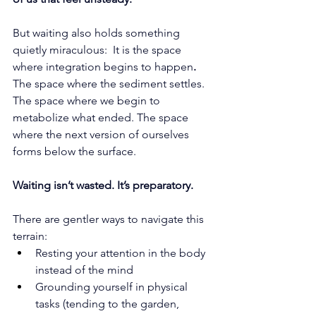
But waiting also holds something 
quietly miraculous:  It is the space 
where integration begins to happen
. 
The space where the sediment settles. 
The space where we begin to 
metabolize what ended. The space 
where the next version of ourselves 
forms below the surface.
Waiting isn’t wasted. It’s preparatory.
There are gentler ways to navigate this 
terrain:
Resting your attention in the body 
instead of the mind
Grounding yourself in physical 
tasks (tending to the garden, 