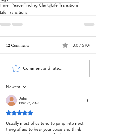
Inner Peace
Finding Clarity
Life Transitions
Life Transitions
12 Comments
0.0 / 5 (0)
Comment and rate...
Newest
Julia
Nov 27, 2025
Rated 5 out of 5 stars.
Usually most of us tend to jump into next 
thing afraid to hear your voice and think 