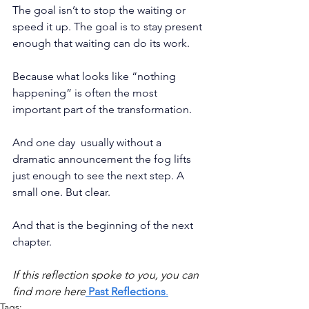
The goal isn’t to stop the waiting or 
speed it up. The goal is to stay present 
enough that waiting can do its work.
Because what looks like “nothing 
happening” is often the most 
important part of the transformation.
And one day  usually without a 
dramatic announcement the fog lifts 
just enough to see the next step. A 
small one. But clear.
And that is the beginning of the next 
chapter.
If this reflection spoke to you, you can 
find more here
Past Reflections
.
Tags: