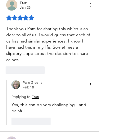
Fran
Jan 26
Rated 5 out of 5 stars.
Thank you Pam for sharing this which is so 
dear to all of us. I would guess that each of 
us has had similar experiences, I know I 
have had this in my life. Sometimes a 
slippery slope about the decision to share 
or not. 
Like
Reply
Pam Givens
Feb 18
Replying to
Fran
Yes, this can be very challenging - and 
painful.
Like
Reply