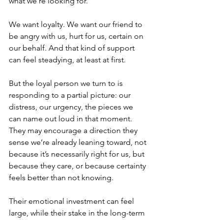
what we’re looking for. 
We want loyalty. We want our friend to 
be angry with us, hurt for us, certain on 
our behalf. And that kind of support 
can feel steadying, at least at first.
But the loyal person we turn to is 
responding to a partial picture: our 
distress, our urgency, the pieces we 
can name out loud in that moment. 
They may encourage a direction they 
sense we’re already leaning toward, not 
because it’s necessarily right for us, but 
because they care, or because certainty 
feels better than not knowing.
Their emotional investment can feel 
large, while their stake in the long-term 