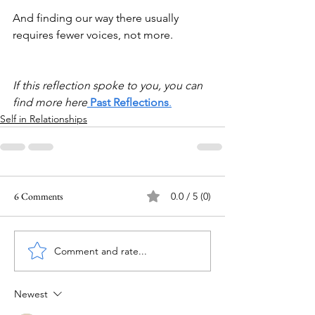
And finding our way there usually 
requires fewer voices, not more.
If this reflection spoke to you, you can 
find more here
Past Reflections
.
Self in Relationships
6 Comments
0.0 / 5 (0)
Comment and rate...
Newest