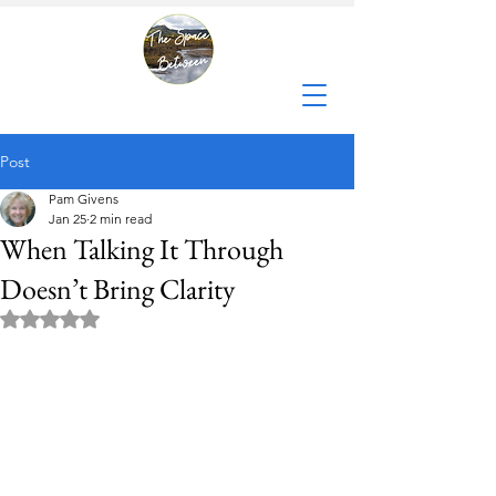
Post
Pam Givens
Jan 25
2 min read
When Talking It Through
Doesn’t Bring Clarity
Rated NaN out of 5 stars.