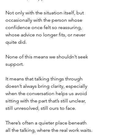
Not only with the situation itself, but 
occasionally with the person whose 
confidence once felt so reassuring, 
whose advice no longer fits, or never 
quite did.
None of this means we shouldn’t seek 
support.
It means that talking things through 
doesn’t always bring clarity, especially 
when the conversation helps us avoid 
sitting with the part that’s still unclear, 
still unresolved, still ours to face.
There’s often a quieter place beneath 
all the talking, where the real work waits.