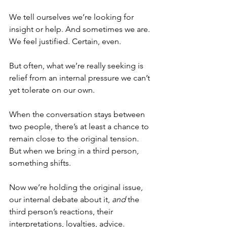
We tell ourselves we’re looking for 
insight or help. And sometimes we are. 
We feel justified. Certain, even.
But often, what we’re really seeking is 
relief from an internal pressure we can’t 
yet tolerate on our own.
When the conversation stays between 
two people, there’s at least a chance to 
remain close to the original tension. 
But when we bring in a third person, 
something shifts.
Now we’re holding the original issue, 
our internal debate about it, 
and
 the 
third person’s reactions, their 
interpretations, loyalties, advice.