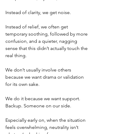
Instead of clarity, we get noise.
Instead of relief, we often get 
temporary soothing, followed by more 
confusion, and a quieter, nagging 
sense that this didn’t actually touch the 
real thing.
We don’t usually involve others 
because we want drama or validation 
for its own sake. 
We do it because we want support. 
Backup. Someone on our side.
Especially early on, when the situation 
feels overwhelming, neutrality isn’t 