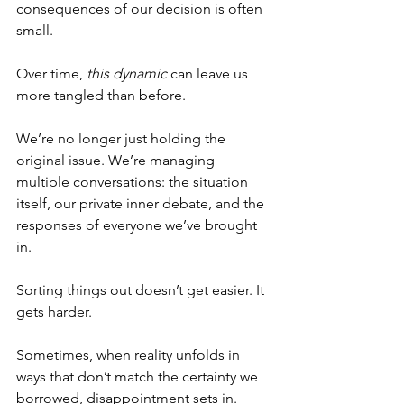
consequences of our decision is often 
small.
Over time, 
this dynamic
 can leave us 
more tangled than before.
We’re no longer just holding the 
original issue. We’re managing 
multiple conversations: the situation 
itself, our private inner debate, and the 
responses of everyone we’ve brought 
in.
Sorting things out doesn’t get easier. It 
gets harder.
Sometimes, when reality unfolds in 
ways that don’t match the certainty we 
borrowed, disappointment sets in. 