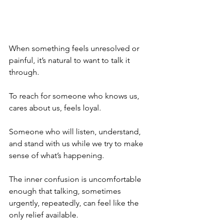
When something feels unresolved or 
painful, it’s natural to want to talk it 
through.
To reach for someone who knows us, 
cares about us, feels loyal.
Someone who will listen, understand, 
and stand with us while we try to make 
sense of what’s happening.
The inner confusion is uncomfortable 
enough that talking, sometimes 
urgently, repeatedly, can feel like the 
only relief available.