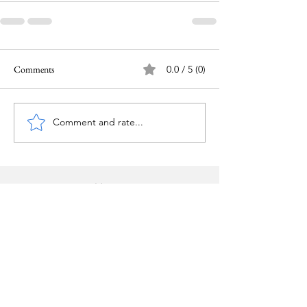
Comments
0.0 / 5 (0)
Comment and rate...
Home
Copyright © Pam Givens
2025-2026
.