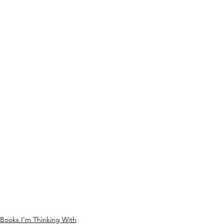
Books I'm Thinking With