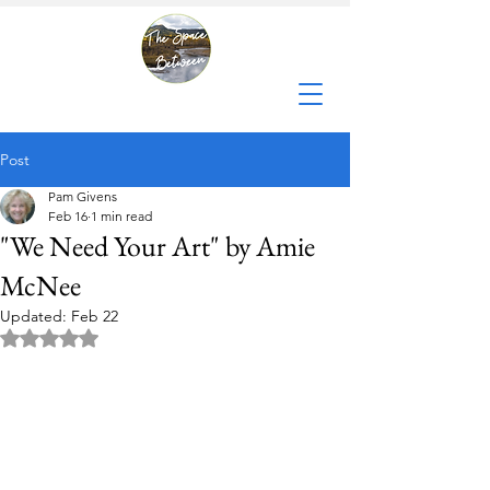
Post
Pam Givens
Feb 16
1 min read
"We Need Your Art" by Amie
McNee
Updated:
Feb 22
Rated NaN out of 5 stars.