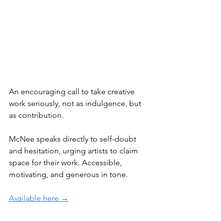
An encouraging call to take creative 
work seriously, not as indulgence, but 
as contribution.
McNee speaks directly to self-doubt 
and hesitation, urging artists to claim 
space for their work. Accessible, 
motivating, and generous in tone.
Available here →