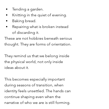
Tending a garden. 
Knitting in the quiet of evening. 
Baking bread. 
Repairing what is broken instead 
of discarding it. 
These are not hobbies beneath serious 
thought. They are forms of orientation.
They remind us that we belong inside 
the physical world, not only inside 
ideas about it.
This becomes especially important 
during seasons of transition, when 
identity feels unsettled. The hands can 
continue shaping even when the 
narrative of who we are is still forming.