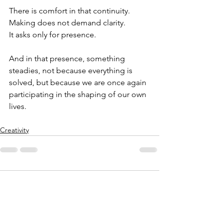
There is comfort in that continuity.
Making does not demand clarity.
It asks only for presence.
And in that presence, something 
steadies, not because everything is 
solved, but because we are once again 
participating in the shaping of our own 
lives.
Creativity
1 Comment
0.0 / 5 (0)