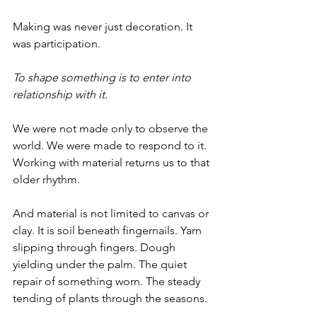
Making was never just decoration. It 
was participation.
To shape something is to enter into 
relationship with it.
We were not made only to observe the 
world. We were made to respond to it.
Working with material returns us to that 
older rhythm.
And material is not limited to canvas or 
clay. It is soil beneath fingernails. Yarn 
slipping through fingers. Dough 
yielding under the palm. The quiet 
repair of something worn. The steady 
tending of plants through the seasons.