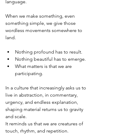
language.
When we make something, even 
something simple, we give those 
wordless movements somewhere to 
land.
Nothing profound has to result.
Nothing beautiful has to emerge.
What matters is that we are 
participating.
In a culture that increasingly asks us to 
live in abstraction, in commentary, 
urgency, and endless explanation, 
shaping material returns us to gravity 
and scale. 
It reminds us that we are creatures of 
touch, rhythm, and repetition.