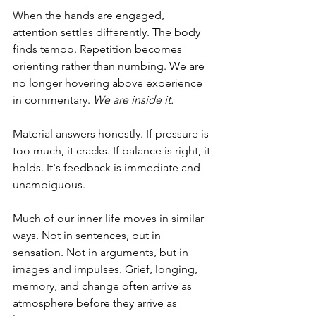
When the hands are engaged, 
attention settles differently. The body 
finds tempo. Repetition becomes 
orienting rather than numbing. We are 
no longer hovering above experience 
in commentary. 
We are inside it.
Material answers honestly. If pressure is 
too much, it cracks. If balance is right, it 
holds. It's feedback is immediate and 
unambiguous.
Much of our inner life moves in similar 
ways. Not in sentences, but in 
sensation. Not in arguments, but in 
images and impulses. Grief, longing, 
memory, and change often arrive as 
atmosphere before they arrive as 