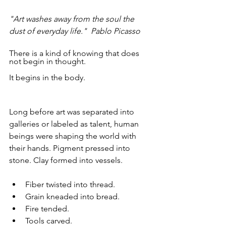
"Art washes away from the soul the 
dust of everyday life."  Pablo Picasso
There is a kind of knowing that does 
not begin in thought.
It begins in the body.
Long before art was separated into 
galleries or labeled as talent, human 
beings were shaping the world with 
their hands. Pigment pressed into 
stone. Clay formed into vessels. 
Fiber twisted into thread. 
Grain kneaded into bread. 
Fire tended. 
Tools carved.