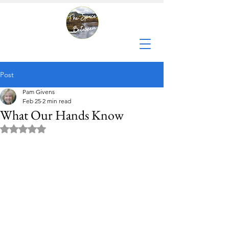
Post
Pam Givens
Feb 25
2 min read
What Our Hands Know
Rated NaN out of 5 stars.