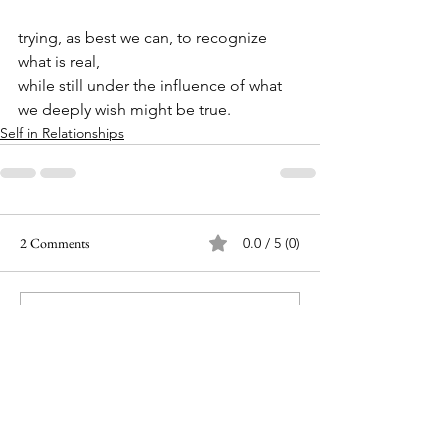
trying, as best we can, to recognize 
what is real,
while still under the influence of what 
we deeply wish might be true.
Self in Relationships
2 Comments
0.0 / 5 (0)
Comment and rate...
Newest
Ann
Jun 15