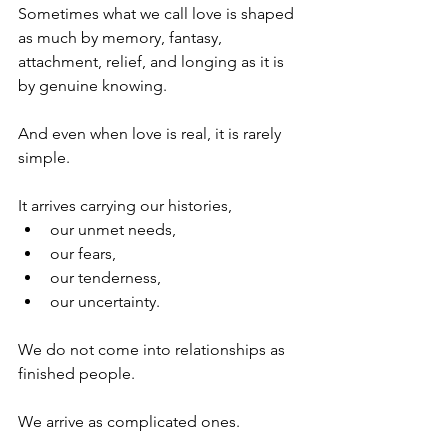
Sometimes what we call love is shaped 
as much by memory, fantasy, 
attachment, relief, and longing as it is 
by genuine knowing.
And even when love is real, it is rarely 
simple.
It arrives carrying our histories,
our unmet needs,
our fears,
our tenderness,
our uncertainty.
We do not come into relationships as 
finished people.
We arrive as complicated ones.