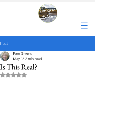
Post
Pam Givens
May 16
2 min read
Is This Real?
Rated NaN out of 5 stars.