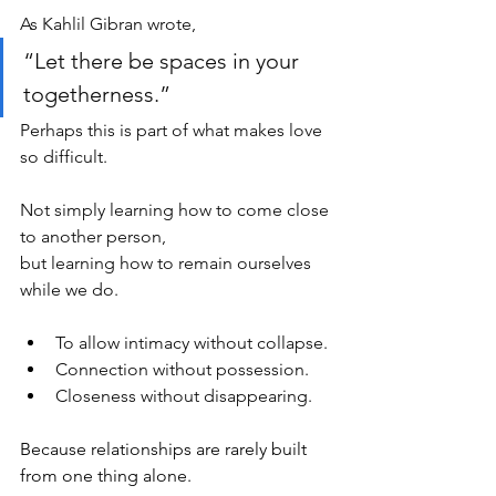
As Kahlil Gibran wrote,
“Let there be spaces in your 
togetherness.”
Perhaps this is part of what makes love 
so difficult.
Not simply learning how to come close 
to another person,
but learning how to remain ourselves 
while we do.
To allow intimacy without collapse.
Connection without possession.
Closeness without disappearing.
Because relationships are rarely built 
from one thing alone.