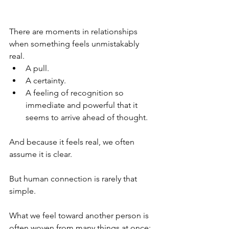
There are moments in relationships 
when something feels unmistakably 
real.
A pull.
A certainty.
A feeling of recognition so 
immediate and powerful that it 
seems to arrive ahead of thought.
And because it feels real, we often 
assume it is clear.
But human connection is rarely that 
simple.
What we feel toward another person is 
often woven from many things at once: