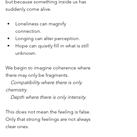
but because something inside us has 
suddenly come alive.
Loneliness can magnify 
connection.
Longing can alter perception.
Hope can quietly fill in what is still 
unknown.
We begin to imagine coherence where 
there may only be fragments.
    Compatibility where there is only 
chemistry.
    Depth where there is only intensity.
This does not mean the feeling is false.
Only that strong feelings are not always 
clear ones.