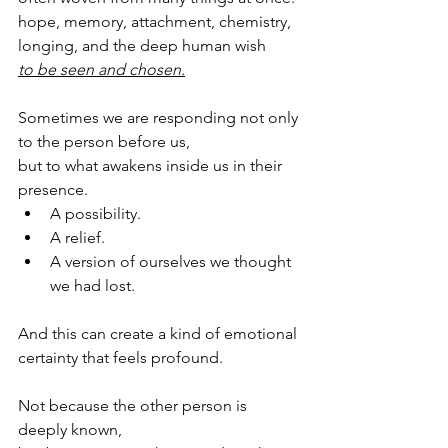
hope, memory, attachment, chemistry, 
longing, and the deep human wish 
to be seen and chosen.
Sometimes we are responding not only 
to the person before us,
but to what awakens inside us in their 
presence.
A possibility.
A relief.
A version of ourselves we thought 
we had lost.
And this can create a kind of emotional 
certainty that feels profound.
Not because the other person is 
deeply known,