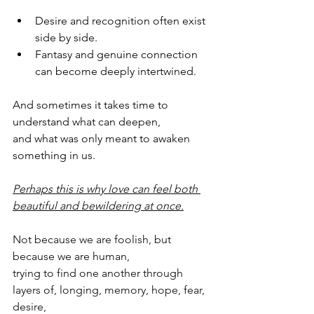
Desire and recognition often exist 
side by side.
Fantasy and genuine connection 
can become deeply intertwined.
And sometimes it takes time to 
understand what can deepen,
and what was only meant to awaken 
something in us.
Perhaps this is why love can feel both 
beautiful and bewildering at once.
Not because we are foolish, but 
because we are human, 
trying to find one another through 
layers of, longing, memory, hope, fear, 
desire,