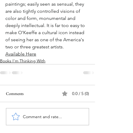
paintings; easily seen as sensual, they 
are also tightly controlled visions of 
color and form, monumental and 
deeply intellectual. It is far too easy to 
make O'Keeffe a cultural icon instead 
of seeing her as one of the America's 
two or three greatest artists.
Available Here
Books I'm Thinking With
Comments
0.0 / 5 (0)
Comment and rate...