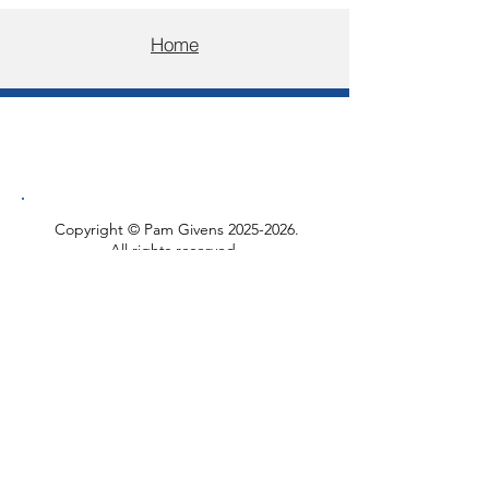
Home
Copyright © Pam Givens
2025-2026
.
All rights reserved.
Please do not reproduce, copy, or
distribute these articles or images
without written permission.
You are welcome to share links to the
posts.
​You can find my mosaic work and
other writing at
Pam Givens Mosaics
.
Privacy Policy