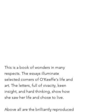
This is a book of wonders in many 
respects. The essays illuminate 
selected corners of O'Keeffe's life and 
art. The letters, full of vivacity, keen 
insight, and hard thinking, show how 
she saw her life and chose to live. 
Above all are the brilliantly reproduced 