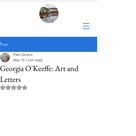
Post
Pam Givens
Mar 15
1 min read
Georgia O'Keeffe: Art and
Letters
Rated NaN out of 5 stars.